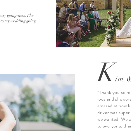
easy going-ness. The
t to my wedding going
K
im 
"Thank you so mu
loos and showers
amazed at how lu
driver was super
we wanted. We w
to everyone, tha