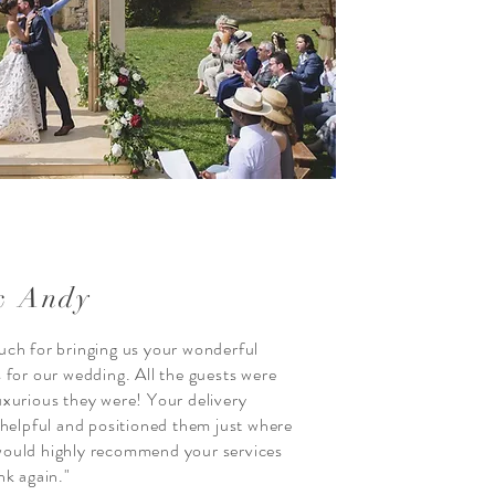
& Andy
ch for bringing us your wonderful
 for our wedding. All the guests were
xurious they were! Your delivery
 helpful and positioned them just where
ould highly recommend your services
nk again."