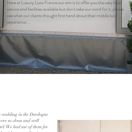
Here at Luxury Loos France our aim is to offer you the very best
service and facilities available but don't take our word for it, please
see what our clients thought first hand about their mobile loo
experience....
s wedding in the Dordogne
were so clean and well
otel. We had use of them for