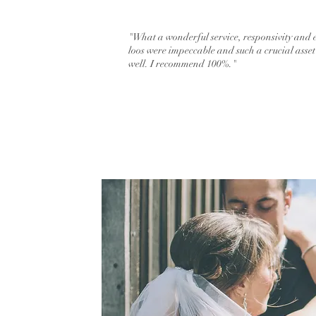
"What a wonderful service, responsivity and 
loos were impeccable and such a crucial asse
well. I recommend 100%."