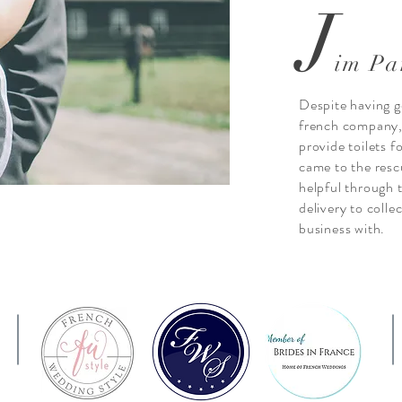
J
im Pa
Despite having g
french company, I
provide toilets 
came to the resc
helpful through 
delivery to colle
business with.