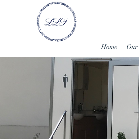
Home
Our 