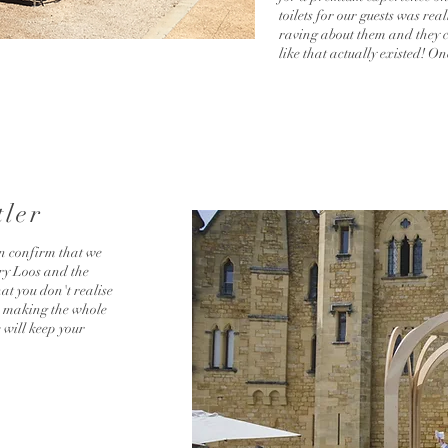
toilets for our guests was re
raving about them and they co
like that actually existed! O
tler
n confirm that we
ry Loos and the
hat you don't realise
ds making the whole
 will keep your