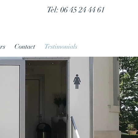
Tel: 06 45 24 44 61
rs
Contact
Testimonials