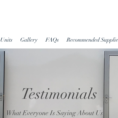
Units
Gallery
FAQs
Recommended Supplie
Testimonials
What Everyone Is Saying About Us