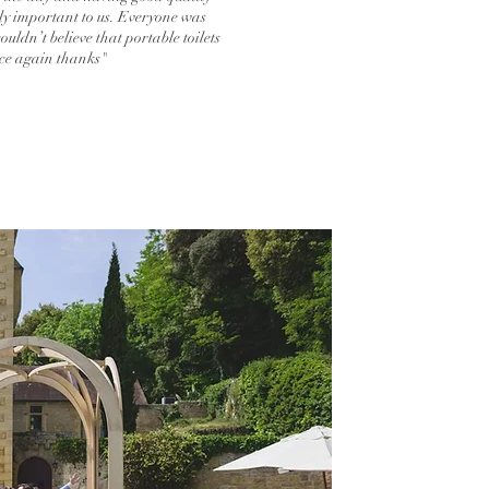
ally important to us. Everyone was
uldn’t believe that portable toilets
nce again thanks"