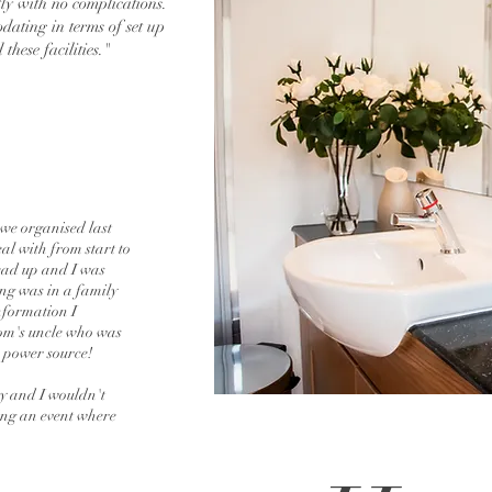
y with no complications.
ating in terms of set up
hese facilities."
we organised last
al with from start to
lead up and I was
ng was in a family
nformation I
oom's uncle who was
 power source!
ty and I wouldn't
ing an event where