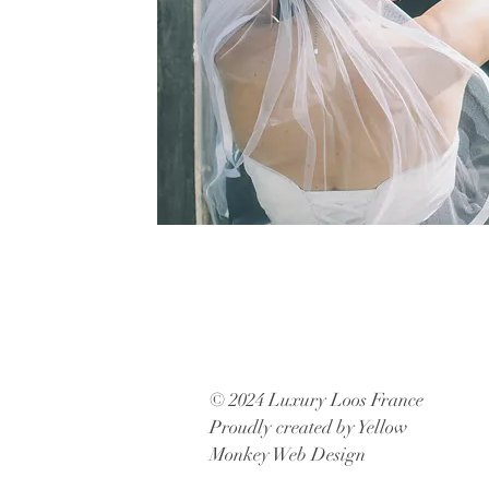
© 2024 Luxury Loos France
Proudly created by Yellow
Monkey Web Design