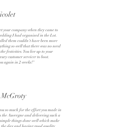
icolet
meet your company when they came to
wedding I had organised in the Lot.
lled them couldn't have been more
ything so well that there was no need
he festivities. You live up to your
ury customer servicer to boot.
ou again in 2 weeks!"
 McGroty
you so much for the effort you made in
in the Auvergne and delivering such a
he simple things done well which make
 the day and having good quality