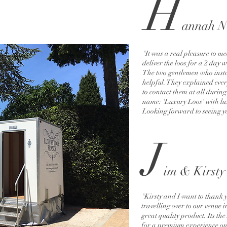
H
a
n
n
ah N
"It was a real pleasure to 
deliver the loos for a 2 day 
The two gentlemen who insta
helpful. They explained ever
to contact them at all during t
name: 'Luxury Loos' with lux
Looking forward to seeing y
J
i
m & Kirsty
"Kirsty and I want to thank 
travelling over to our venue 
great quality product. Its t
for a premium experience on