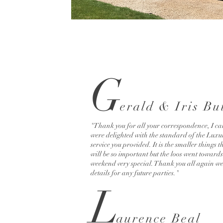
G
e
rald & Iris Bu
"Thank you for all your correspondence, I ca
were delighted with the standard of the Luxu
service you provided. It is the smaller things t
will be so important but the loos went towar
weekend very special. Thank you all again we
details for any future parties."
L
au
rence Beal