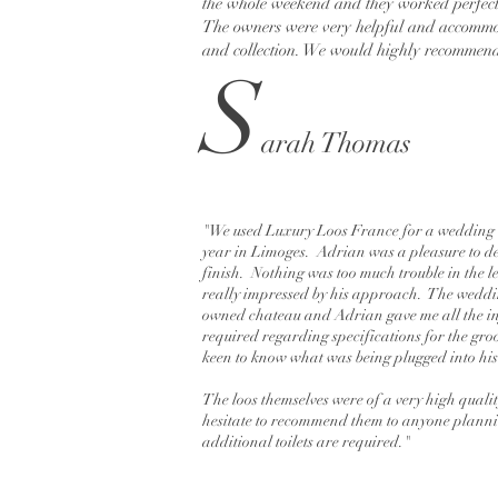
the whole weekend and they worked perfectl
The owners were very helpful and accommod
and collection. We would highly recommend t
S
arah Thomas
"We used Luxury Loos France for a wedding 
year in Limoges. Adrian was a pleasure to de
finish. Nothing was too much trouble in the 
really impressed by his approach. The weddi
owned chateau and Adrian gave me all the i
required regarding specifications for the gr
keen to know what was being plugged into his
The loos themselves were of a very high quali
hesitate to recommend them to anyone plann
additional toilets are required."