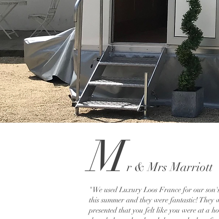
M
r
& M
rs Marriott
"We used Luxury Loos France for our son'
this summer and they were fantastic! They 
presented that you felt like you were at a h