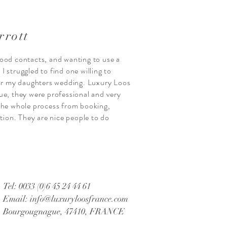
rrott
ood contacts, and wanting to use a
 struggled to find one willing to
for my daughters wedding. Luxury Loos
ue, they were professional and very
the whole process from booking,
ction. They are nice people to do
Tel: 0033 (0)6 45 24 44 61
Email:
info@luxuryloosfrance.com
Bourgougnague, 47410, FRANCE