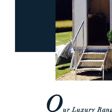
O
u
r Luxury Ran