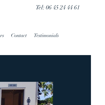
Tel: 06 45 24 44 61
rs
Contact
Testimonials