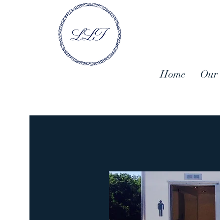
Home
Our 