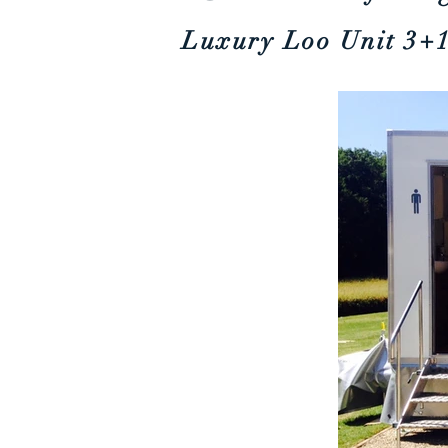
Luxury Loo Unit
3+