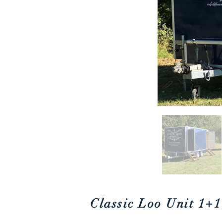
Classic Loo Unit
1+1