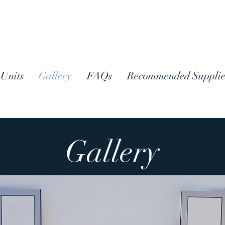
Units
Gallery
FAQs
Recommended Supplie
Gallery