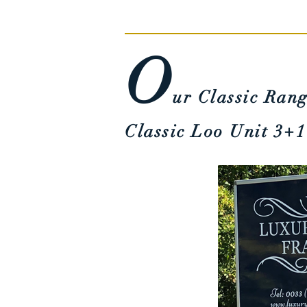
O
u
r Classic
Rang
Classic Loo Unit
3+1