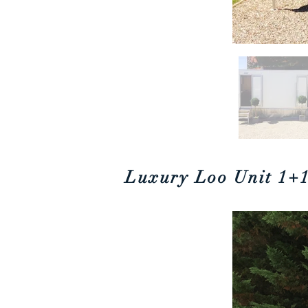
Luxury Loo Unit
1+